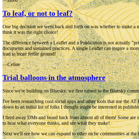
—Jared
To leaf, or not to leaf?
One big decision we went back and forth on was whether to make a new 
think it was the right choice!
The difference between a Leaflet and a Publication is not actually "p
documents and sustained practices. A single Leaflet can inspire a more 
lead to more fertile ground!
—Celine
Trial balloons in the atmosphere
Since we're building on Bluesky, we first turned to the Bluesky commu
I've been researching cool social apps and other tools that use the A
down to an initial list of folks I thought might be interested in publis
I fired away DMs and heard back from almost all of them! Some are int
to hear what everyone thinks, and see what they make!
Next we'll see how we can expand to other niche communities at the i