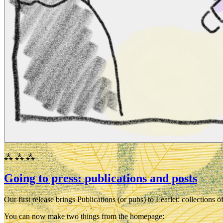
⁂ ⁂ ⁂
Going to press: publications and posts
Our first release brings Publications (or
pubs
) to Leaflet: collections
You can now make two things from the homepage: