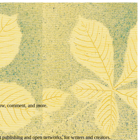
llow, comment, and more.
t publishing and open networks, for writers and creators.