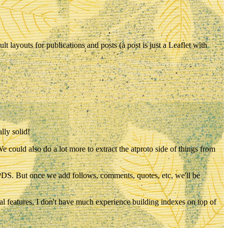
t layouts for publications and posts (a post is just a Leaflet with
lly solid!
e could also do a lot more to extract the atproto side of things from
our PDS. But once we add follows, comments, quotes, etc, we'll be
al features, I don't have much experience building indexes on top of