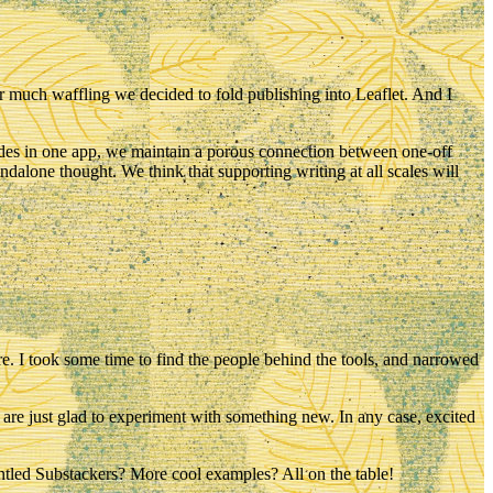
er much waffling we decided to fold publishing into Leaflet. And I
 sides in one app, we maintain a porous connection between one-off
ndalone thought. We think that supporting writing at all scales will
re
. I took some time to find the people behind the tools, and narrowed
 are just glad to experiment with something new. In any case, excited
ntled Substackers? More cool examples? All on the table!