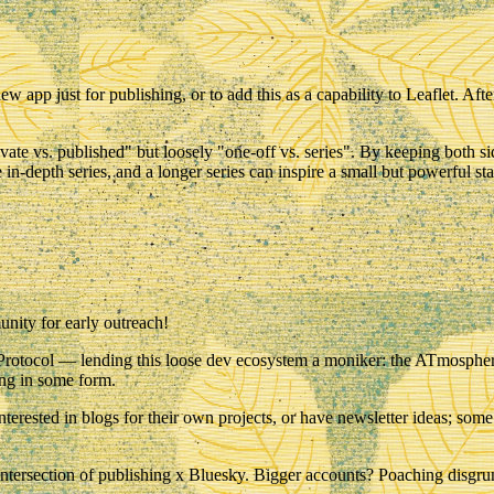
app just for publishing, or to add this as a capability to Leaflet. Aft
rivate vs. published" but loosely "one-off vs. series". By keeping both
in-depth series, and a longer series can inspire a small but powerful sta
nity for early outreach!
T Protocol — lending this loose dev ecosystem a moniker: the
ATmosphe
hing in some form.
erested in blogs for their own projects, or have newsletter ideas; some
ntersection of
publishing
x
Bluesky
. Bigger accounts? Poaching disgru