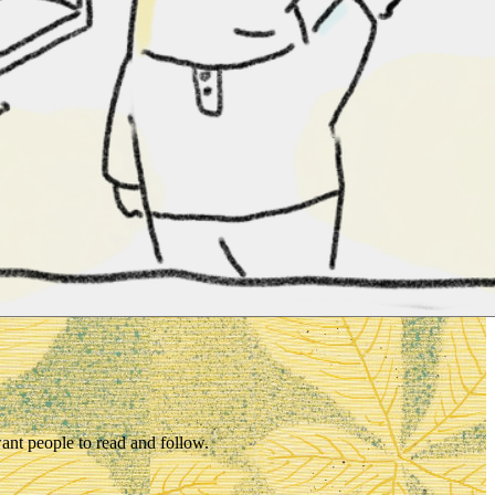
want people to read and follow.