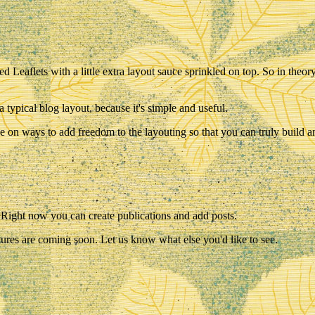
red Leaflets with a little extra layout sauce sprinkled on top. So in theo
a typical blog layout, because it's simple and useful.
e on ways to add freedom to the layouting so that you can truly build a
y! Right now you can create publications and add posts.
ures are coming soon. Let us know what else you'd like to see.