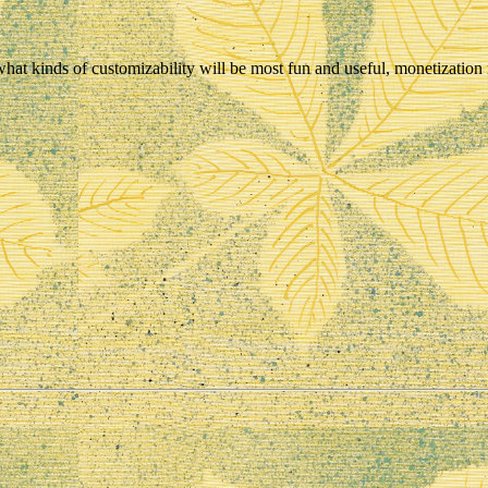
what kinds of customizability will be most fun and useful, monetization