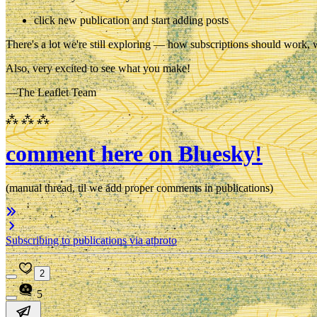
click new publication and start adding posts
There's a lot we're still exploring — how subscriptions should work, 
Also, very excited to see what you make!
—The Leaflet Team
⁂ ⁂ ⁂
comment here on Bluesky!
(manual thread, til we add proper comments in publications)
Subscribing to publications via atproto
2
5