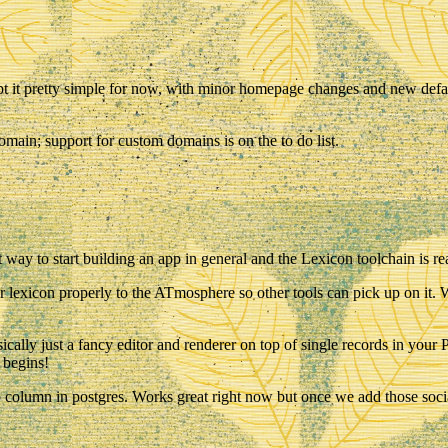
kept it pretty simple for now, with minor homepage changes and new defaul
main; support for custom domains is on the to do list.
 way to start building an app in general and the Lexicon toolchain is rea
r lexicon properly to the ATmosphere so other tools can pick up on it. W
 basically just a fancy editor and renderer on top of single records in y
o begins!
b column in postgres. Works great right now but once we add those soci