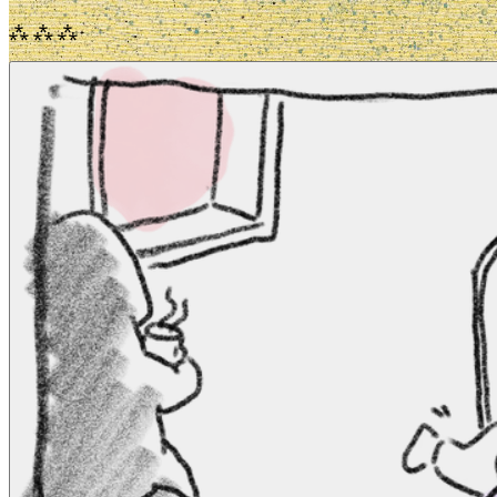
⁂ ⁂ ⁂