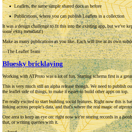
Leaflets
, the same simple shared docs as before
Publications
, where you can publish Leaflets in a collection
It was a design challenge to fit this into the existing app, but we've 
some extra metadata!)
Make as many publications as you like. Each will live at its own subdo
—The Leaflet Team
Bluesky bricklaying
Working with ATProto was a lot of fun. Starting schema first is a great
This is very much still an alpha release though. We need to publish ou
the leaflet side of things, to make it easier to build other apps on top.
I'm really excited to start building social features. Right now this is
linking across people's data, and that's where the real magic of atprot
One area to keep an eye on: right now we're storing records in a json
that, or writing queries with it.