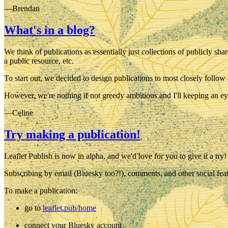
—Brendan
What's in a blog?
We think of publications as essentially just collections of publicly sha
a public resource, etc.
To start out, we decided to design publications to most closely follow 
However, we're nothing if not greedy ambitious and I'll keeping an ey
—Celine
Try making a publication!
Leaflet Publish is now in alpha, and we'd love for you to give it a tr
Subscribing by email (Bluesky too?!), comments, and other social feat
To make a publication:
go to
leaflet.pub/home
connect your Bluesky account