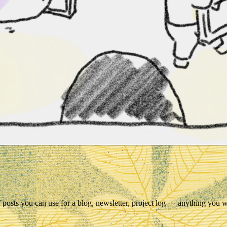
 of posts you can use for a blog, newsletter, project log — anything you 