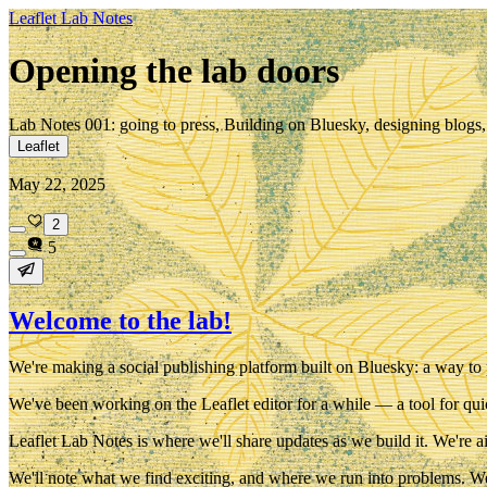
Leaflet Lab Notes
Opening the lab doors
Lab Notes 001: going to press, Building on Bluesky, designing blogs, 
Leaflet
May 22, 2025
2
5
Welcome to the lab!
We're making a
social publishing platform built on Bluesky
: a way to
We've been working on the Leaflet editor for a while — a tool for qui
Leaflet Lab Notes
is where we'll share updates as we build it. We're a
We'll note what we find exciting, and where we run into problems. We'l