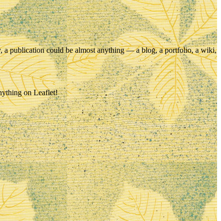
ry, a publication could be almost anything — a blog, a portfolio, a wiki,
nything on Leaflet!