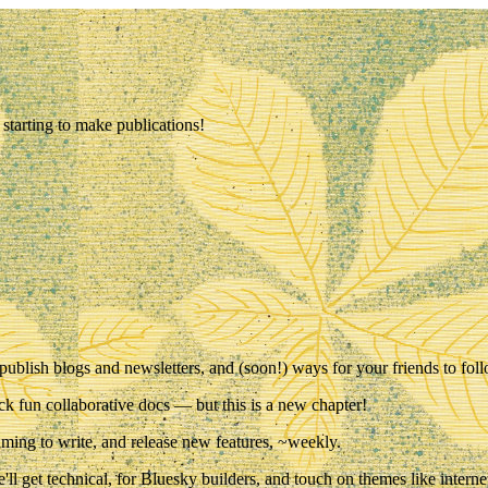
starting to make publications!
 publish blogs and newsletters, and (soon!) ways for your friends to fo
ck fun collaborative docs — but this is a new chapter!
iming to write, and release new features,
~weekly
.
l get technical, for Bluesky builders, and touch on themes like interne