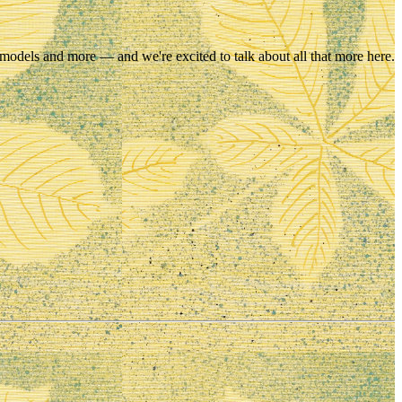
 models and more — and we're excited to talk about all that more here.